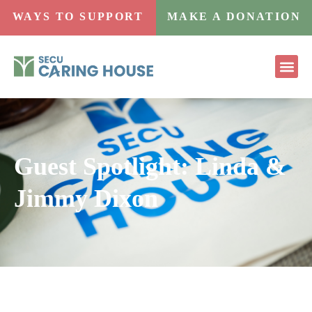
WAYS TO SUPPORT
MAKE A DONATION
Guest Spotlight: Linda &
Jimmy Dixon