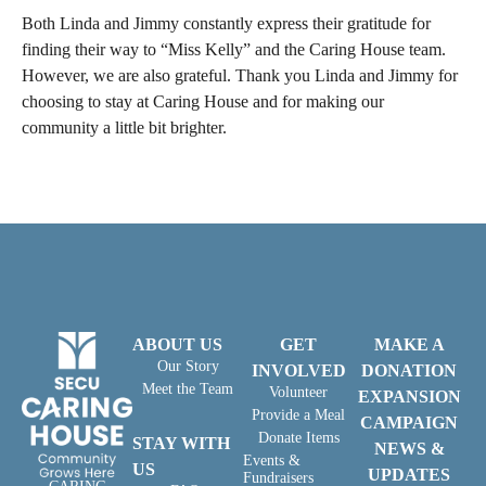
Both Linda and Jimmy constantly express their gratitude for
finding their way to “Miss Kelly” and the Caring House team.
However, we are also grateful. Thank you Linda and Jimmy for
choosing to stay at Caring House and for making our
community a little bit brighter.
ABOUT US
GET
MAKE A
Our Story
INVOLVED
DONATION
Meet the Team
Volunteer
EXPANSION
Provide a Meal
CAMPAIGN
Donate Items
STAY WITH
NEWS &
Events &
US
UPDATES
Fundraisers