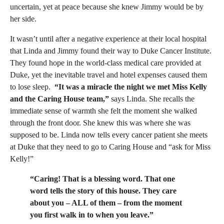
uncertain, yet at peace because she knew Jimmy would be by
her side.
It wasn’t until after a negative experience at their local hospital
that Linda and Jimmy found their way to Duke Cancer Institute.
They found hope in the world-class medical care provided at
Duke, yet the inevitable travel and hotel expenses caused them
to lose sleep.
“It was a miracle the night we met Miss Kelly
and the Caring House team,
”
says Linda. She recalls the
immediate sense of warmth she felt the moment she walked
through the front door. She knew this was where she was
supposed to be. Linda now tells every cancer patient she meets
at Duke that they need to go to Caring House and “ask for Miss
Kelly!”
“Caring! That is a blessing word. That one
word tells the story of this house. They care
about you – ALL of them – from the moment
you first walk in to when you leave.”