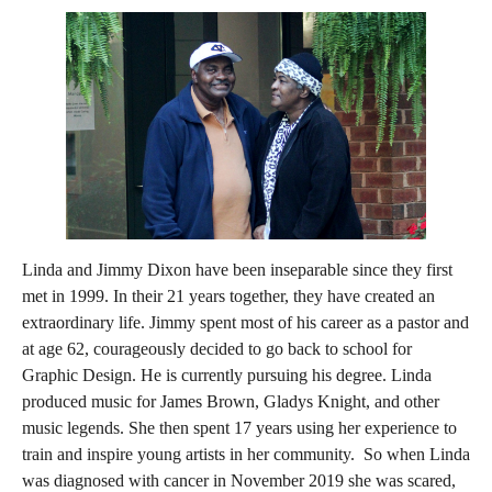
Linda and Jimmy Dixon have been inseparable since they first
met in 1999. In their 21 years together, they have created an
extraordinary life. Jimmy spent most of his career as a pastor and
at age 62, courageously decided to go back to school for
Graphic Design. He is currently pursuing his degree. Linda
produced music for James Brown, Gladys Knight, and other
music legends. She then spent 17 years using her experience to
train and inspire young artists in her community. So when Linda
was diagnosed with cancer in November 2019 she was scared,