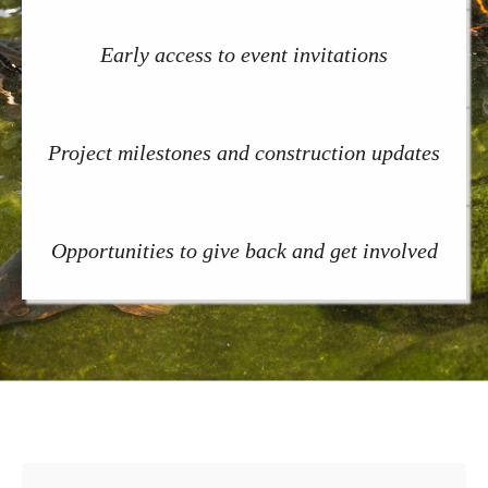
Early access to event invitations
Project milestones and construction updates
Opportunities to give back and get involved