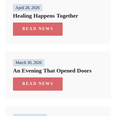
April 28, 2026
Healing Happens Together
READ NEWS
March 30, 2026
An Evening That Opened Doors
READ NEWS