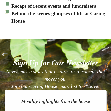
Recaps of recent events and fundraisers
Behind-the-scenes glimpses of life at Caring
House
Sign Up for Our Newsletter
Never miss a story that inspires or a moment that
moves you.
Join our Caring House email list to receive:
Monthly highlights from the house