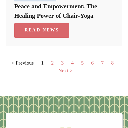
Peace and Empowerment: The
Healing Power of Chair-Yoga
READ NEWS
< Previous
1
2
3
4
5
6
7
8
Next >