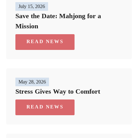
July 15, 2026
Save the Date: Mahjong for a
Mission
READ NEWS
May 28, 2026
Stress Gives Way to Comfort
READ NEWS