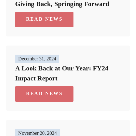
Giving Back, Springing Forward
READ NEWS
December 31, 2024
A Look Back at Our Year: FY24
Impact Report
READ NEWS
November 20, 2024