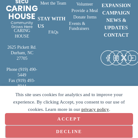
Meet the Team
Volunteer
EXPANSION
Provide a Meal
CAMPAIGN
Donate Items
STAY WITH
NEWS &
Events &
US
UPDATES
Fundraisers
CARING
FAQs
CONTACT
HOUSE
2625 Pickett Rd.
Durham, NC
27705
Phone (919) 490-
5449
Fax (919) 493-
8044
This site uses cookies for analytics and to improve your
experience. By clicking Accept, you consent to our use of
cookies. Learn more in our
privacy policy
.
ACCEPT
Copyright © 2026 | SECU Caring
Terms of Use
|
Privacy Policy
|
House | All Rights Reserved
Designed by
Second Click Media
COOKIE PREFERENCES
DECLINE