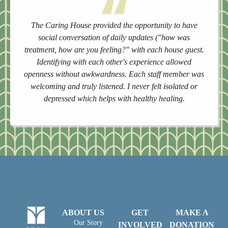
The Caring House provided the opportunity to have
social conversation of daily updates ("how was
treatment, how are you feeling?" with each house guest.
Identifying with each other's experience allowed
openness without awkwardness. Each staff member was
welcoming and truly listened. I never felt isolated or
depressed which helps with healthy healing.
ABOUT US
GET
MAKE A
Our Story
INVOLVED
DONATION