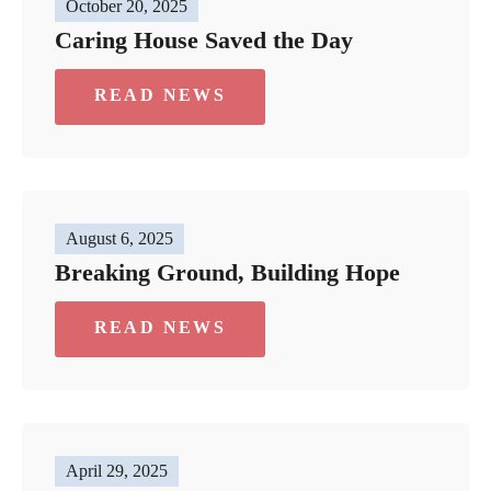
October 20, 2025
Caring House Saved the Day
READ NEWS
August 6, 2025
Breaking Ground, Building Hope
READ NEWS
April 29, 2025