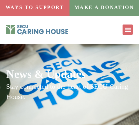
WAYS TO SUPPORT
MAKE A DONATION
News & Updates
Stay connected to the heart of SECU Caring
House.