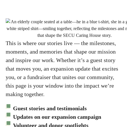
This is where our stories live — the milestones,
moments, and memories that shape our mission
and inspire our work. Whether it’s a guest story
that moves you, an expansion update that excites
you, or a fundraiser that unites our community,
this page is your window into the impact we’re
making together.
Guest stories and testimonials
Updates on our expansion campaign
Volunteer and donor spotlights