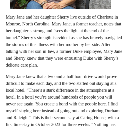
Mary Jane and her daughter Sherry live outside of Charlotte in
Monroe, North Carolina. Mary Jane, a former teacher, notes that
her daughter is strong and “sees the light at the end of the
tunnel.” Sherry’s strength is evident as she has bravely navigated
the storms of this illness with her mother by her side. After
talking with her son-in-law, a former Duke employee, Mary Jane
and Sherry knew that they were entrusting Duke with Sherry’s
delicate care plan.
Mary Jane knew that a two and a half hour drive would prove
difficult to make each day, and the two started out staying at a
local hotel. “There’s a stark difference in the atmosphere at a
hotel. In a hotel you’re around hundreds of people you will
never see again. You create a bond with the people here. I find
myself staying here instead of going out and exploring Durham
and Raleigh.” This is their second stay at Caring House, with a
first time stay in October 2023 for three weeks. “Nothing has