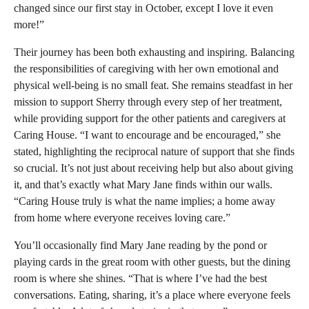
changed since our first stay in October, except I love it even
more!”
Their journey has been both exhausting and inspiring. Balancing
the responsibilities of caregiving with her own emotional and
physical well-being is no small feat. She remains steadfast in her
mission to support Sherry through every step of her treatment,
while providing support for the other patients and caregivers at
Caring House. “I want to encourage and be encouraged,” she
stated, highlighting the reciprocal nature of support that she finds
so crucial. It’s not just about receiving help but also about giving
it, and that’s exactly what Mary Jane finds within our walls.
“Caring House truly is what the name implies; a home away
from home where everyone receives loving care.”
You’ll occasionally find Mary Jane reading by the pond or
playing cards in the great room with other guests, but the dining
room is where she shines. “That is where I’ve had the best
conversations. Eating, sharing, it’s a place where everyone feels