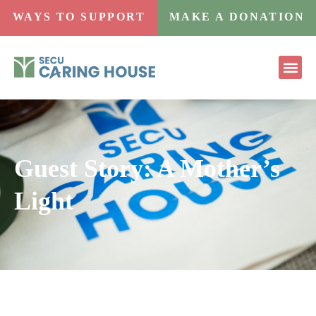
WAYS TO SUPPORT
MAKE A DONATION
Guest Story: A Mother’s
Light