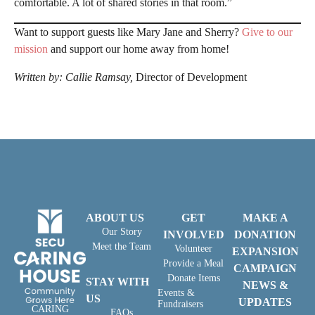
comfortable. A lot of shared stories in that room.”
Want to support guests like Mary Jane and Sherry?
Give to our
mission
and support our home away from home!
Written by: Callie Ramsay,
Director of Development
ABOUT US
GET
MAKE A
Our Story
INVOLVED
DONATION
Meet the Team
Volunteer
EXPANSION
Provide a Meal
CAMPAIGN
Donate Items
STAY WITH
NEWS &
Events &
US
UPDATES
Fundraisers
CARING
FAQs