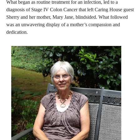
What began as routine treatment for an infection, led to a
diagnosis of Stage IV Colon Cancer that left Caring House guest
Sherry and her mother, Mary Jane, blindsided. What followed
was an unwavering display of a mother’s compassion and
dedication.